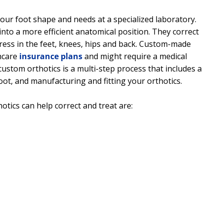
ur foot shape and needs at a specialized laboratory.
into a more efficient anatomical position. They correct
ress in the feet, knees, hips and back. Custom-made
hcare
insurance plans
and might require a medical
ustom orthotics is a multi-step process that includes a
oot, and manufacturing and fitting your orthotics.
tics can help correct and treat are: