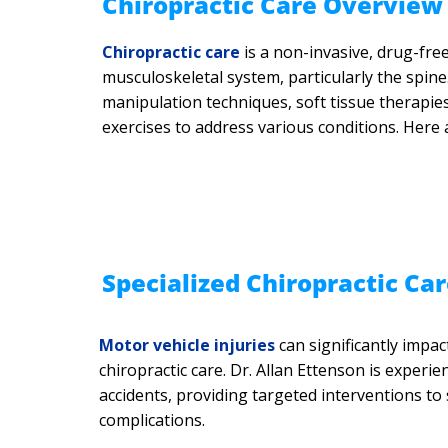
​Chiropractic Care Overview
Chiropractic care
is a non-invasive, drug-fre
musculoskeletal system, particularly the spine
manipulation techniques, soft tissue therapies,
exercises to address various conditions. Here 
Specialized Chiropractic Car
Motor vehicle injuries
can significantly impac
chiropractic care. Dr. Allan Ettenson is exper
accidents, providing targeted interventions t
complications.