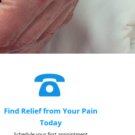
Find Relief from Your Pain
Today
Schedule your first appointment