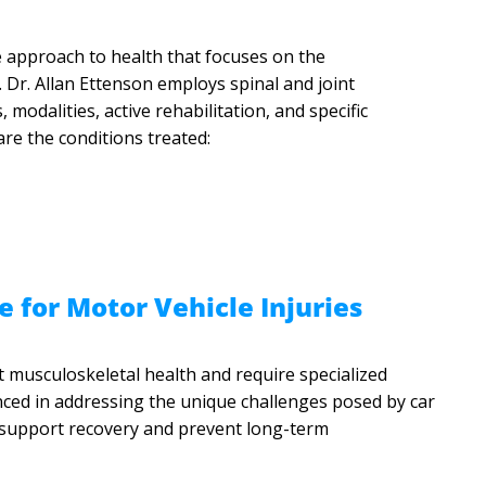
e approach to health that focuses on the
. Dr. Allan Ettenson employs spinal and joint
 modalities, active rehabilitation, and specific
are the conditions treated:
e for Motor Vehicle Injuries
t musculoskeletal health and require specialized
ienced in addressing the unique challenges posed by car
o support recovery and prevent long-term