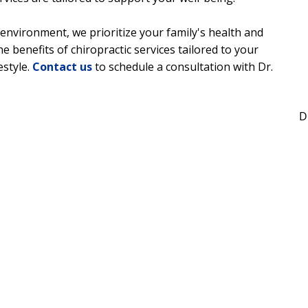
environment, we prioritize your family's health and
he benefits of chiropractic services tailored to your
estyle.
Contact us
to schedule a consultation with Dr.
D