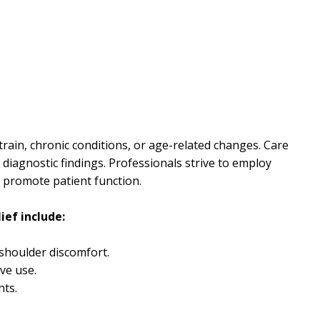
strain, chronic conditions, or age-related changes. Care
diagnostic findings. Professionals strive to employ
d promote patient function.
ief include:
 shoulder discomfort.
ive use.
nts.