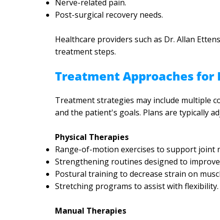
Nerve-related pain.
Post-surgical recovery needs.
Healthcare providers such as Dr. Allan Etten
treatment steps.
Treatment Approaches for P
Treatment strategies may include multiple co
and the patient's goals. Plans are typically 
Physical Therapies
Range-of-motion exercises to support joint m
Strengthening routines designed to improve s
Postural training to decrease strain on muscl
Stretching programs to assist with flexibility.
Manual Therapies