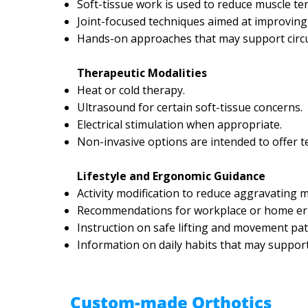
Soft-tissue work is used to reduce muscle te
Joint-focused techniques aimed at improving 
Hands-on approaches that may support circul
Therapeutic Modalities
Heat or cold therapy.
Ultrasound for certain soft-tissue concerns.
Electrical stimulation when appropriate.
Non-invasive options are intended to offer 
Lifestyle and Ergonomic Guidance
Activity modification to reduce aggravating
Recommendations for workplace or home er
Instruction on safe lifting and movement pat
Information on daily habits that may suppor
Custom-made Orthotics