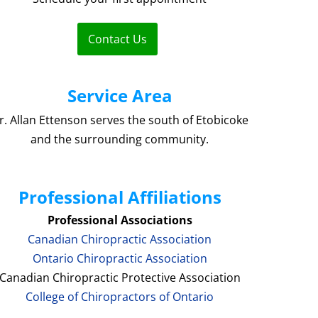
Contact Us
Service Area
r. Allan Ettenson serves the south of Etobicoke
and the surrounding community.
Professional Affiliations
Professional Associations
Canadian Chiropractic Association
Ontario Chiropractic Association
Canadian Chiropractic Protective Association
College of Chiropractors of Ontario