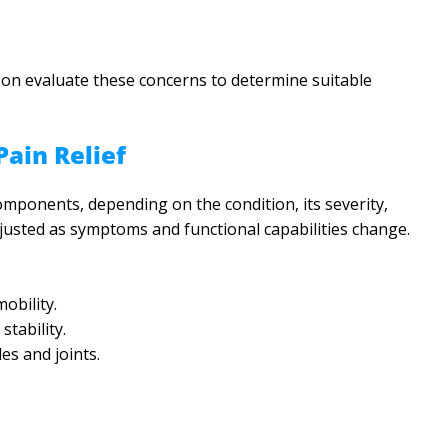
son evaluate these concerns to determine suitable
ain Relief
mponents, depending on the condition, its severity,
adjusted as symptoms and functional capabilities change.
obility.
tability.
es and joints.