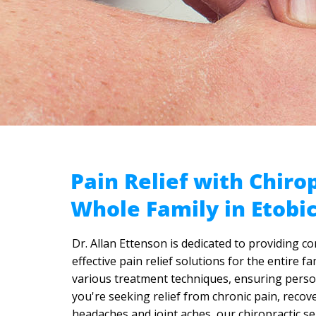
Pain Relief with Chirop
Whole Family in Etobi
Dr. Allan Ettenson is dedicated to providing c
effective pain relief solutions for the entire 
various treatment techniques, ensuring person
you're seeking relief from chronic pain, recov
headaches and joint aches, our chiropractic se