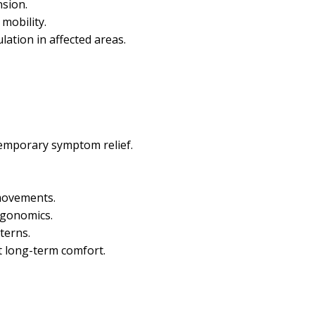
nsion.
mobility.
ation in affected areas.
temporary symptom relief.
 movements.
gonomics.
terns.
t long-term comfort.