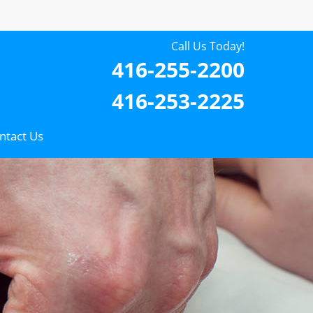
Call Us Today!
416-255-2200
416-253-2225
ntact Us