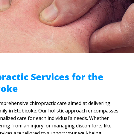
ractic Services for the
coke
omprehensive chiropractic care aimed at delivering
family in Etobicoke. Our holistic approach encompasses
alized care for each individual's needs. Whether
ering from an injury, or managing discomforts like
rvices are tailored to support your well-being.