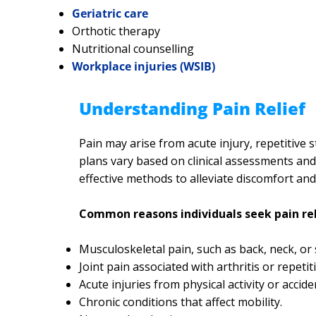
Geriatric care
Orthotic therapy
Nutritional counselling
Workplace injuries (WSIB)
Understanding Pain Relief
Pain may arise from acute injury, repetitive 
plans vary based on clinical assessments and 
effective methods to alleviate discomfort an
Common reasons individuals seek pain rel
Musculoskeletal pain, such as back, neck, or
Joint pain associated with arthritis or repetit
Acute injuries from physical activity or accide
Chronic conditions that affect mobility.