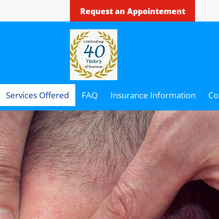
Request an Appointement
Services Offered
FAQ
Insurance Information
Co