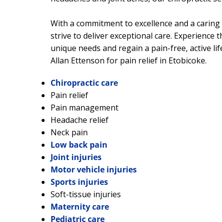
With a commitment to excellence and a caring 
strive to deliver exceptional care. Experience t
unique needs and regain a pain-free, active lif
Allan Ettenson for pain relief in Etobicoke.
Chiropractic care
Pain relief
Pain management
Headache relief
Neck pain
Low back pain
Joint injuries
Motor vehicle injuries
Sports injuries
Soft-tissue injuries
Maternity care
Pediatric care