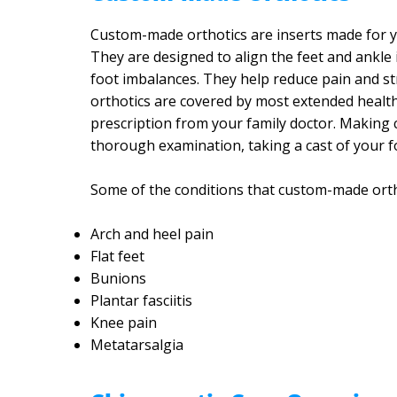
Custom-made orthotics are inserts made for yo
They are designed to align the feet and ankle 
foot imbalances. They help reduce pain and st
orthotics are covered by most extended healt
prescription from your family doctor. Making c
thorough examination, taking a cast of your f
Some of the conditions that custom-made ortho
Arch and heel pain
Flat feet
Bunions
Plantar fasciitis
Knee pain
Metatarsalgia